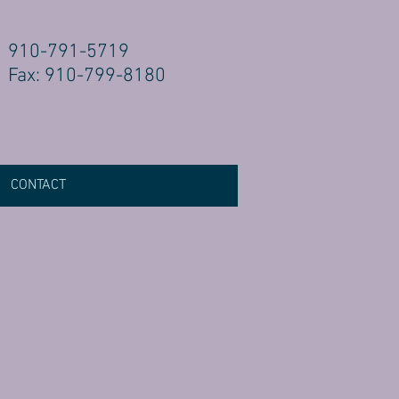
910-791-5719
Fax: 910-799-8180
CONTACT