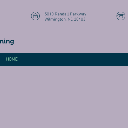
5010 Randall Parkway
Wilmington, NC 28403
ning
HOME