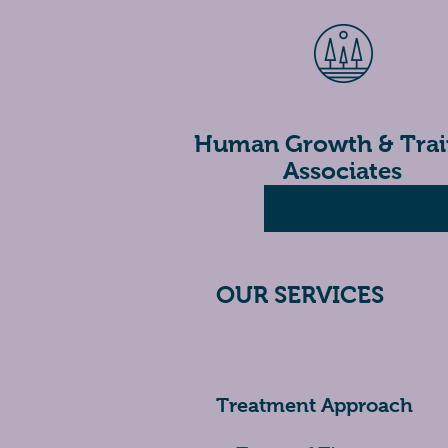
H
uman Growth & Trai
Associates
OUR SERVICES
Treatment Approach