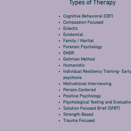
Types of Therapy
Cognitive Behavioral (CBT)
Compassion Focused
Eclectic
Existential
Family / Marital
Forensic Psychology
EMDR
Gottman Method
Humanistic
Individual Resiliency Training- Earl
psychosis
Motivational Interviewing
Person-Centered
Positive Psychology
Psychological Testing and Evaluati
Solution Focused Brief (SFBT)
Strength-Based
Trauma Focused